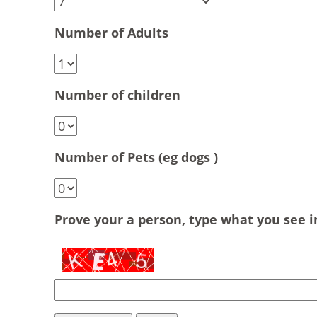
Number of Adults
Number of children
Number of Pets (eg dogs )
Prove your a person, type what you see 