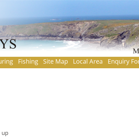
uring
Fishing
Site Map
Local Area
Enquiry F
k up