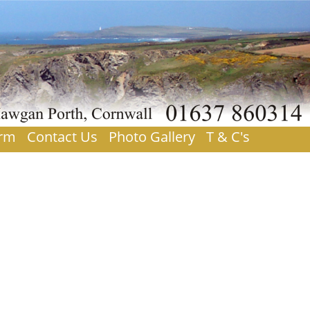
orm
Contact Us
Photo Gallery
T & C's