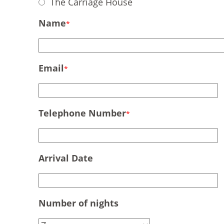
The Carriage House
Name
*
Email
*
Telephone Number
*
Arrival Date
Number of nights