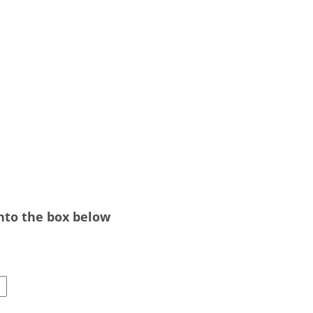
into the box below