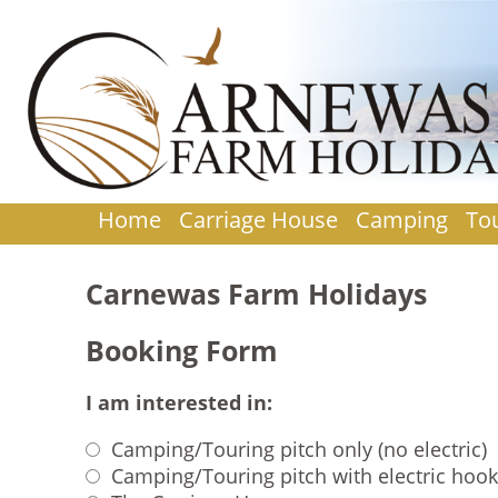
Home
Carriage House
Camping
To
Carnewas Farm Holidays
Booking Form
I am interested in:
Camping/Touring pitch only (no electric)
Camping/Touring pitch with electric hoo