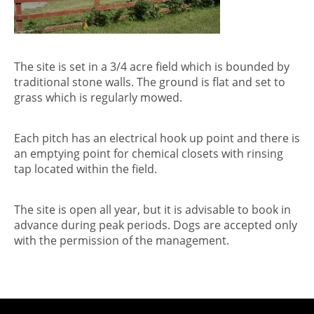
The site is set in a 3/4 acre field which is bounded by
traditional stone walls. The ground is flat and set to
grass which is regularly mowed.
Each pitch has an electrical hook up point and there is
an emptying point for chemical closets with rinsing
tap located within the field.
The site is open all year, but it is advisable to book in
advance during peak periods. Dogs are accepted only
with the permission of the management.