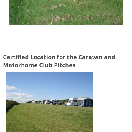
Certified Location for the Caravan and
Motorhome Club Pitches