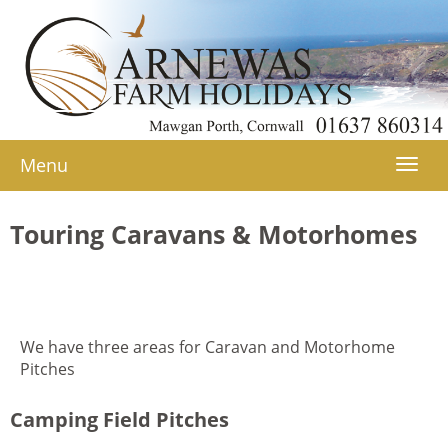
Menu
Togg
navi
Touring Caravans & Motorhomes
We have three areas for Caravan and Motorhome
Pitches
Camping Field Pitches