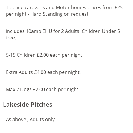
Touring caravans and Motor homes prices from £25
per night - Hard Standing on request
includes 10amp EHU for 2 Adults. Children Under 5
free,
5-15 Children £2.00 each per night
Extra Adults £4.00 each per night.
Max 2 Dogs £2.00 each per night
Lakeside Pitches
As above , Adults only